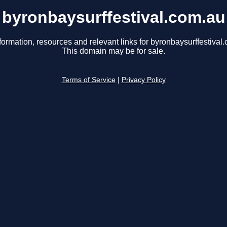
byronbaysurffestival.com.au
formation, resources and relevant links for byronbaysurffestival
This domain may be for sale.
Terms of Service
|
Privacy Policy