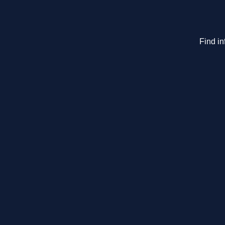
Find in