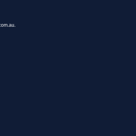
.com.au.